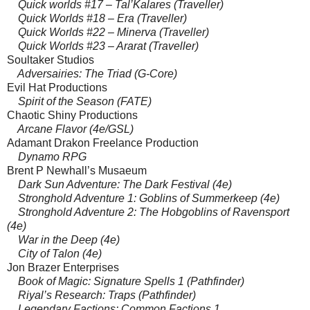
Quick worlds #17 – Tal’Kalares (Traveller)
Quick Worlds #18 – Era (Traveller)
Quick Worlds #22 – Minerva (Traveller)
Quick Worlds #23 – Ararat (Traveller)
Soultaker Studios
Adversairies: The Triad (G-Core)
Evil Hat Productions
Spirit of the Season (FATE)
Chaotic Shiny Productions
Arcane Flavor (4e/GSL)
Adamant Drakon Freelance Production
Dynamo RPG
Brent P Newhall’s Musaeum
Dark Sun Adventure: The Dark Festival (4e)
Stronghold Adventure 1: Goblins of Summerkeep (4e)
Stronghold Adventure 2: The Hobgoblins of Ravensport
(4e)
War in the Deep (4e)
City of Talon (4e)
Jon Brazer Enterprises
Book of Magic: Signature Spells 1 (Pathfinder)
Riyal’s Research: Traps (Pathfinder)
Legendary Factions: Common Factions 1