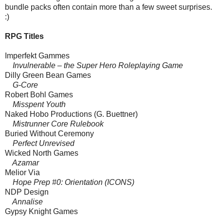
bundle packs often contain more than a few sweet surprises.
:)
RPG Titles
Imperfekt Gammes
Invulnerable – the Super Hero Roleplaying Game
Dilly Green Bean Games
G-Core
Robert Bohl Games
Misspent Youth
Naked Hobo Productions (G. Buettner)
Mistrunner Core Rulebook
Buried Without Ceremony
Perfect Unrevised
Wicked North Games
Azamar
Melior Via
Hope Prep #0: Orientation (ICONS)
NDP Design
Annalise
Gypsy Knight Games