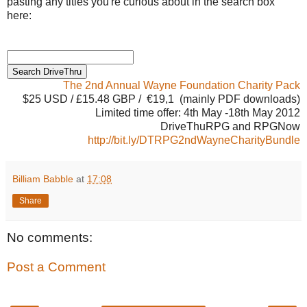
pasting any titles you're curious about in the search box
here:
The 2nd Annual Wayne Foundation Charity Pack
$25 USD / £15.48 GBP / €19,1 (mainly PDF downloads)
Limited time offer: 4th May -18th May 2012
DriveThuRPG and RPGNow
http://bit.ly/DTRPG2ndWayneCharityBundle
Billiam Babble
at
17:08
Share
No comments:
Post a Comment