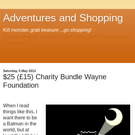
Adventures and Shopping
Kill monster, grab treasure ...go shopping!
Eclectic reviews, nostalgic commentary on RPG games and
accessories,
-discovering, reading, collecting, sharing...
by Billiam Babble -
http://bit.ly/rpgblog
Saturday, 5 May 2012
$25 (£15) Charity Bundle Wayne
Foundation
When I read
things like this, I
want there to be
a Batman in the
world, but at