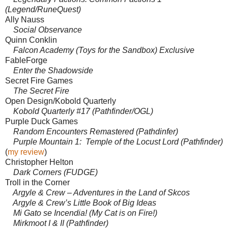
(Legend/RuneQuest)
Ally Nauss
Social Observance
Quinn Conklin
Falcon Academy (Toys for the Sandbox) Exclusive
FableForge
Enter the Shadowside
Secret Fire Games
The Secret Fire
Open Design/Kobold Quarterly
Kobold Quarterly #17 (Pathfinder/OGL)
Purple Duck Games
Random Encounters Remastered (Pathdinfer)
Purple Mountain 1: Temple of the Locust Lord (Pathfinder)
(
my review
)
Christopher Helton
Dark Corners (FUDGE)
Troll in the Corner
Argyle & Crew – Adventures in the Land of Skcos
Argyle & Crew’s Little Book of Big Ideas
Mi Gato se Incendia! (My Cat is on Fire!)
Mirkmoot I & II (Pathfinder)