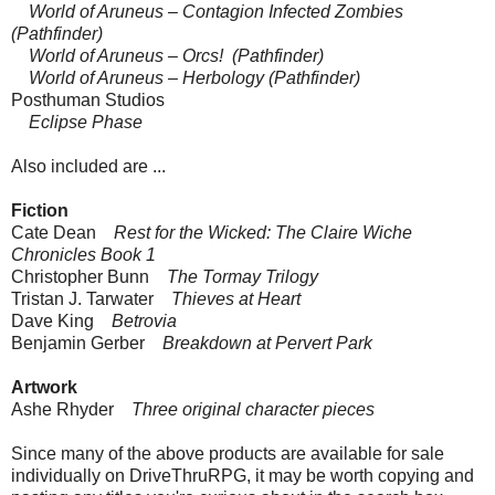
World of Aruneus – Contagion Infected Zombies
(Pathfinder)
World of Aruneus – Orcs! (Pathfinder)
World of Aruneus – Herbology (Pathfinder)
Posthuman Studios
Eclipse Phase
Also included are ...
Fiction
Cate Dean
Rest for the Wicked: The Claire Wiche
Chronicles Book 1
Christopher Bunn
The Tormay Trilogy
Tristan J. Tarwater
Thieves at Heart
Dave King
Betrovia
Benjamin Gerber
Breakdown at Pervert Park
Artwork
Ashe Rhyder
Three original character pieces
Since many of the above products are available for sale
individually on DriveThruRPG, it may be worth copying and