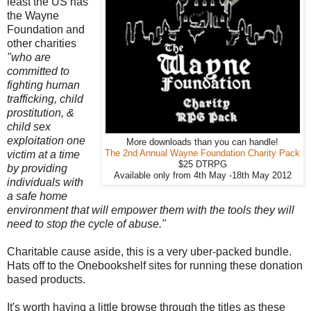
least the US has
the Wayne
Foundation and
other charities
"who are
committed to
fighting human
trafficking, child
prostitution, &
child sex
exploitation one
More downloads than you can handle!
victim at a time
The 2nd Annual Wayne Foundation Charity Pack
$25 DTRPG
by providing
Available only from 4th May -18th May 2012
individuals with
a safe home
environment that will empower them with the tools they will
need to stop the cycle of abuse."
Charitable cause aside, this is a very uber-packed bundle.
Hats off to the Onebookshelf sites for running these donation
based products.
It's worth having a little browse through the titles as these